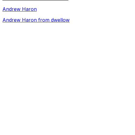
Andrew Haron
Andrew Haron from dwellow