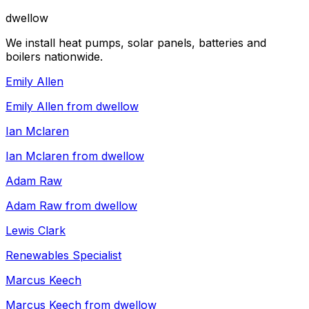
dwellow
We install heat pumps, solar panels, batteries and
boilers nationwide.
Emily Allen
Emily Allen from dwellow
Ian Mclaren
Ian Mclaren from dwellow
Adam Raw
Adam Raw from dwellow
Lewis Clark
Renewables Specialist
Marcus Keech
Marcus Keech from dwellow